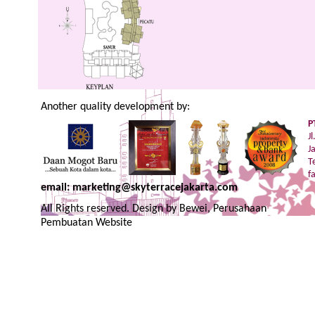
Another quality development by:
P
J
J
T
f
email: marketing@skyterracejakarta.com
All Rights reserved. Design by
Bewei, Perusahaan
Pembuatan Website