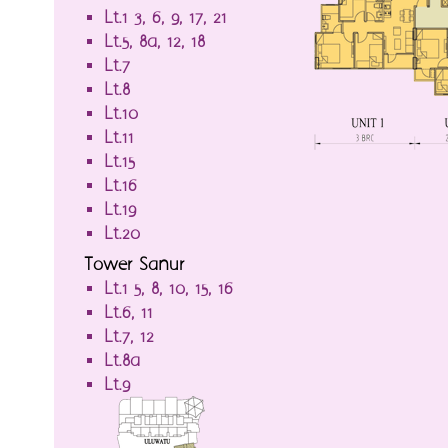
Lt.1-3, 6, 9, 17, 21
Lt.5, 8a, 12, 18
Lt.7
Lt.8
Lt.10
Lt.11
Lt.15
Lt.16
Lt.19
Lt.20
Tower Sanur
Lt.1-5, 8, 10, 15, 16
Lt.6, 11
Lt.7, 12
Lt.8a
Lt.9