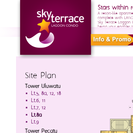
Stars within r
A resort-like apartm
complete with LAGOO
Sky Terrace Loggon
being your enabler t
Site Plan
Tower Uluwatu
Lt.5, 8a, 12, 18
Lt.6, 11
Lt.7, 12
Lt.8a
Lt.9
Tower Pecatu