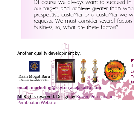
Of course we always want to succeed in 
our targets and achieve greater than wha
prospective customer or a customer we will
requests. We must consider several factor
business, so, what are these factors?
Another quality development by:
P
J
J
T
f
email: marketing@skyterracejakarta.com
All Rights reserved. Design by
Bewei, Perusahaan
Pembuatan Website