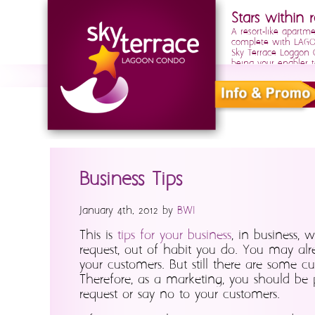
Stars within r
A resort-like apartm
complete with LAGOO
Sky Terrace Loggon
being your enabler t
Business Tips
January 4th, 2012 by
BWI
This is
tips for your business
, in business,
request, out of habit you do. You may alre
your customers. But still there are some c
Therefore, as a marketing, you should be p
request or say no to your customers.