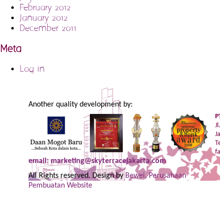
February 2012
January 2012
December 2011
Meta
Log in
Another quality development by:
P
J
J
T
f
email: marketing@skyterracejakarta.com
All Rights reserved. Design by
Bewei, Perusahaan
Pembuatan Website