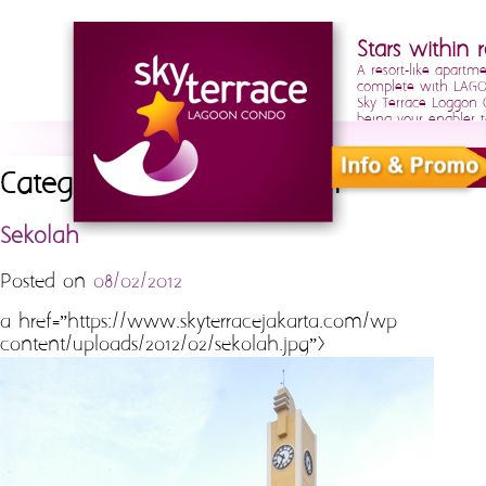
Stars within r
A resort-like apartm
complete with LAGOO
Sky Terrace Loggon
being your enabler t
Category Archives:
sekolah
Sekolah
Posted on
08/02/2012
a href=”https://www.skyterracejakarta.com/wp-
content/uploads/2012/02/sekolah.jpg”>