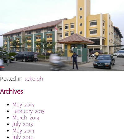
Posted in
sekolah
Archives
May 2015
February 2015
March 2014
July 2013
May 2013
July 2012